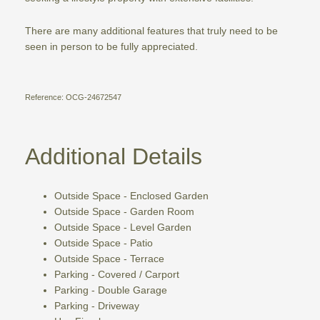
There are many additional features that truly need to be
seen in person to be fully appreciated.
Reference: OCG-24672547
Additional Details
Outside Space - Enclosed Garden
Outside Space - Garden Room
Outside Space - Level Garden
Outside Space - Patio
Outside Space - Terrace
Parking - Covered / Carport
Parking - Double Garage
Parking - Driveway