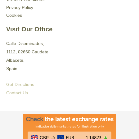
Privacy Policy
Cookies
Visit Our Office
Calle Diseminados,
1112, 02660 Caudete,
Albacete,
Spain
Get Directions
Contact Us