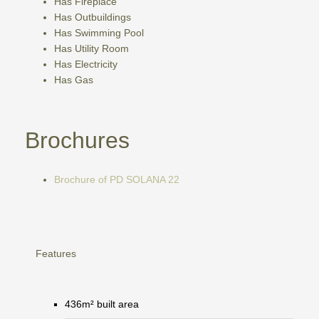
Has Fireplace
Has Outbuildings
Has Swimming Pool
Has Utility Room
Has Electricity
Has Gas
Brochures
Brochure of PD SOLANA 22
Features
436m² built area