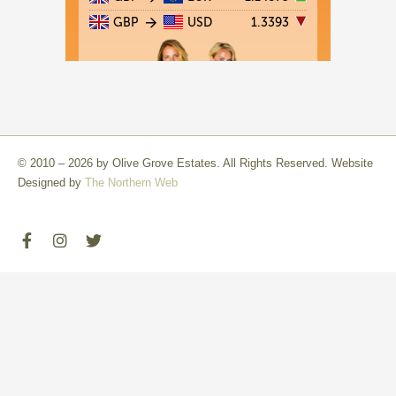
© 2010 – 2026 by Olive Grove Estates. All Rights Reserved. Website
Designed by
The Northern Web
F
I
T
a
n
w
c
s
i
e
t
t
b
a
t
o
g
e
o
r
r
k
a
-
m
f