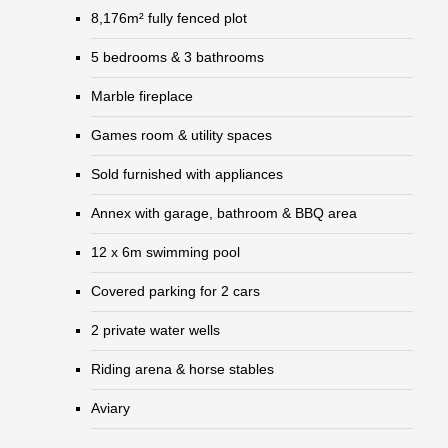
8,176m² fully fenced plot
5 bedrooms & 3 bathrooms
Marble fireplace
Games room & utility spaces
Sold furnished with appliances
Annex with garage, bathroom & BBQ area
12 x 6m swimming pool
Covered parking for 2 cars
2 private water wells
Riding arena & horse stables
Aviary