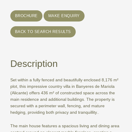
BROCHURE
MAKE ENQUIRY
BACK TO SEARCH RESULTS
Description
Set within a fully fenced and beautifully enclosed 8,176 m²
plot, this impressive country villa in Banyeres de Mariola
(Alicante) offers 436 m² of constructed space across the
main residence and additional buildings. The property is
secured with a perimeter wall, fencing, and mature
hedging, providing both privacy and tranquillity..
The main house features a spacious living and dining area