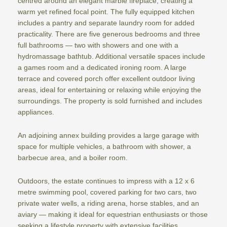
centred around an elegant marble fireplace, creating a
warm yet refined focal point. The fully equipped kitchen
includes a pantry and separate laundry room for added
practicality. There are five generous bedrooms and three
full bathrooms — two with showers and one with a
hydromassage bathtub. Additional versatile spaces include
a games room and a dedicated ironing room. A large
terrace and covered porch offer excellent outdoor living
areas, ideal for entertaining or relaxing while enjoying the
surroundings. The property is sold furnished and includes
appliances.
An adjoining annex building provides a large garage with
space for multiple vehicles, a bathroom with shower, a
barbecue area, and a boiler room.
Outdoors, the estate continues to impress with a 12 x 6
metre swimming pool, covered parking for two cars, two
private water wells, a riding arena, horse stables, and an
aviary — making it ideal for equestrian enthusiasts or those
seeking a lifestyle property with extensive facilities.