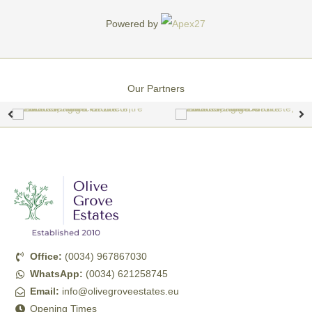
Powered by
Our Partners
Office:
(0034) 967867030
WhatsApp:
(0034) 621258745
Email:
info@olivegroveestates.eu
Opening Times