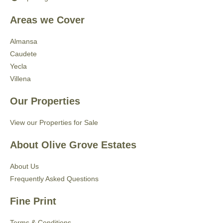
Areas we Cover
Almansa
Caudete
Yecla
Villena
Our Properties
View our Properties for Sale
About Olive Grove Estates
About Us
Frequently Asked Questions
Fine Print
Terms & Conditions