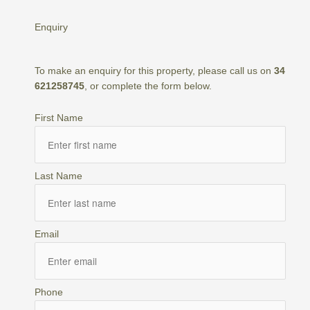
Enquiry
To make an enquiry for this property, please call us on
34
621258745
, or complete the form below.
First Name
Last Name
Email
Phone