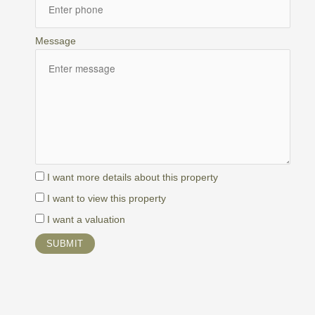
Message
I want more details about this property
I want to view this property
I want a valuation
SUBMIT