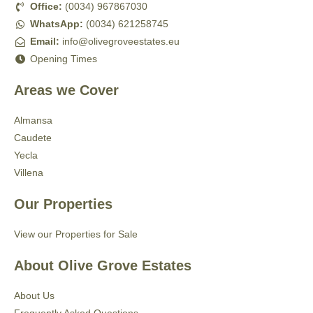
Office:
(0034) 967867030
WhatsApp:
(0034) 621258745
Email:
info@olivegroveestates.eu
Opening Times
Areas we Cover
Almansa
Caudete
Yecla
Villena
Our Properties
View our Properties for Sale
About Olive Grove Estates
About Us