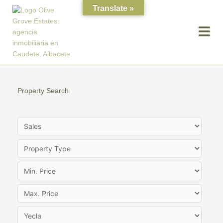
Skip
Translate »
to
content
Property Search