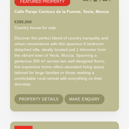
FEATURED PROPERTY
Calle Paraje Cerricos de la Fuente, Yecla, Murcia
€395,000
Country house for sale
Discover the perfect blend of country tranquility and
urban convenience with this spacious 6-bedroom
detached villa, ideally located just 1 kilometer from
the vibrant town of Yecla, Murcia. Spanning a
generous 300 m² across two well-designed floors,
this expansive home offers abundant living space
tailored for large families or those seeking a
comfortable rural retreat with everything on their
doorstep.
PROPERTY DETAILS
MAKE ENQUIRY