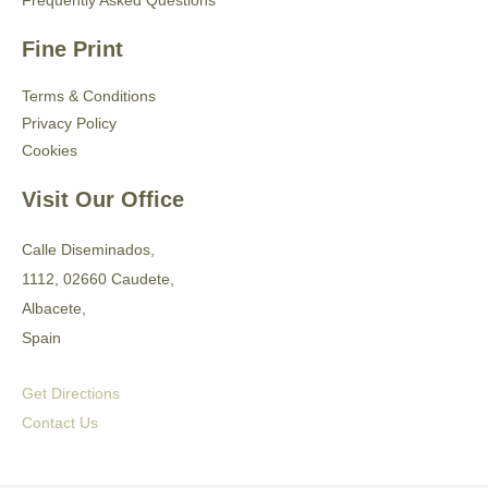
Frequently Asked Questions
Fine Print
Terms & Conditions
Privacy Policy
Cookies
Visit Our Office
Calle Diseminados,
1112, 02660 Caudete,
Albacete,
Spain
Get Directions
Contact Us