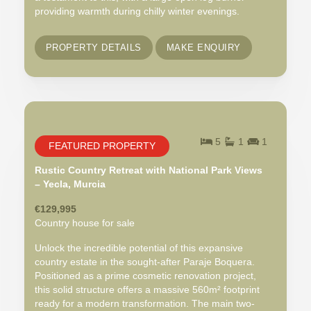
providing warmth during chilly winter evenings.
PROPERTY DETAILS
MAKE ENQUIRY
5
1
1
FEATURED PROPERTY
Rustic Country Retreat with National Park Views
– Yecla, Murcia
€129,995
Country house for sale
Unlock the incredible potential of this expansive
country estate in the sought-after Paraje Boquera.
Positioned as a prime cosmetic renovation project,
this solid structure offers a massive 560m² footprint
ready for a modern transformation. The main two-