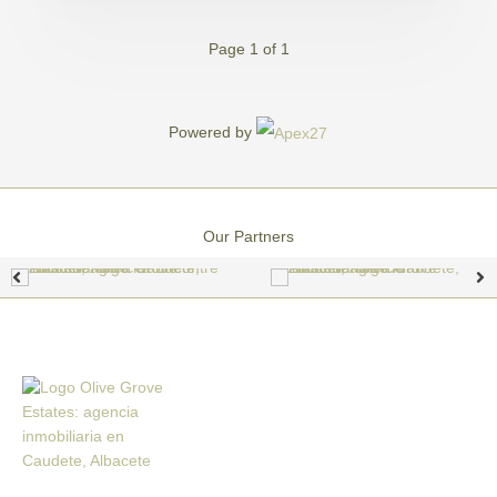
Page 1 of 1
Powered by
Our Partners