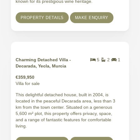
known for its prestigious wine heritage.
PROPERTY DETAILS
MAKE ENQUIRY
Charming Detached Villa -
5
2
1
Decarada, Yecla, Murcia
€359,950
Villa for sale
This delightful detached house, built in 2004, is
located in the peaceful Decarada area, less than 3
km from the town center. Situated on a generous
5,600 m² plot, this property offers privacy, space,
and a range of fantastic features for comfortable
living.