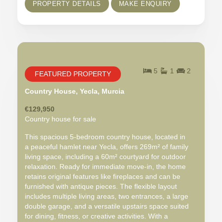
PROPERTY DETAILS
MAKE ENQUIRY
5
1
2
FEATURED PROPERTY
Country House, Yecla, Murcia
€129,950
Country house for sale
This spacious 5-bedroom country house, located in
a peaceful hamlet near Yecla, offers 269m² of family
living space, including a 60m² courtyard for outdoor
relaxation. Ready for immediate move-in, the home
retains original features like fireplaces and can be
furnished with antique pieces. The flexible layout
includes multiple living areas, two entrances, a large
double garage, and a versatile upstairs space suited
for dining, fitness, or creative activities. With a