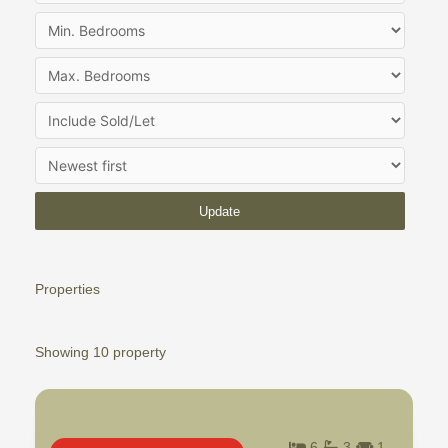
Update
Properties
Showing 10 property
6
3
1