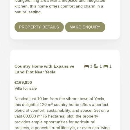
lounge/dining area with a fireplace and integrated
kitchen, this home offers comfort and charm in a
natural setting.
PROPERTY DETAILS
MAKE ENQUIRY
Country Home with Expansive
3
1
1
Land Plot Near Yecla
€169,950
Villa for sale
Nestled just 10 km from the vibrant town of Yecla,
this delightful 120 m² country home offers a perfect
blend of comfort, sustainability, and space. Set on a
vast 60,000 m² (6 hectares) plot, the property
provides ample opportunities for agricultural
projects, a peaceful rural lifestyle, or even eco-living