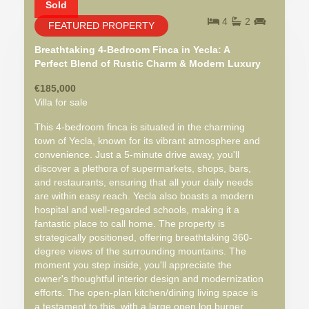
Sold
4
2
FEATURED PROPERTY
Breathtaking 4-Bedroom Finca in Yecla: A
Perfect Blend of Rustic Charm & Modern Luxury
€185,000
Villa for sale
This 4-bedroom finca is situated in the charming
town of Yecla, known for its vibrant atmosphere and
convenience. Just a 5-minute drive away, you'll
discover a plethora of supermarkets, shops, bars,
and restaurants, ensuring that all your daily needs
are within easy reach. Yecla also boasts a modern
hospital and well-regarded schools, making it a
fantastic place to call home. The property is
strategically positioned, offering breathtaking 360-
degree views of the surrounding mountains. The
moment you step inside, you'll appreciate the
owner's thoughtful interior design and modernization
efforts. The open-plan kitchen/dining living space is
a testament to this, with a large open log burner