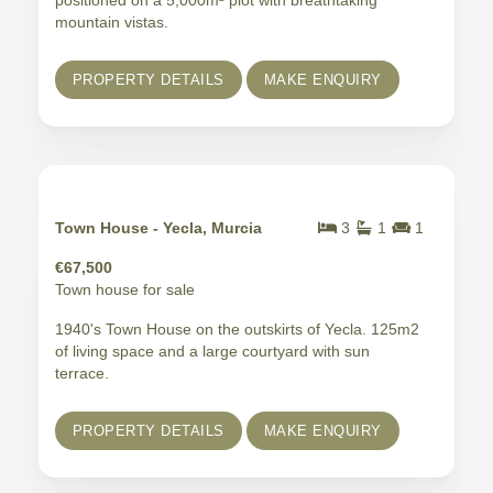
positioned on a 5,000m² plot with breathtaking
mountain vistas.
PROPERTY DETAILS
MAKE ENQUIRY
Town House - Yecla, Murcia
3
1
1
€67,500
Town house for sale
1940's Town House on the outskirts of Yecla. 125m2
of living space and a large courtyard with sun
terrace.
PROPERTY DETAILS
MAKE ENQUIRY