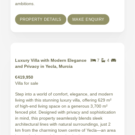
ambitions.
PROPERTY DETAILS
MAKE ENQUIRY
Luxury Villa with Modern Elegance
7
4
and Privacy in Yecla, Murcia
€419,950
Villa for sale
Step into a world of comfort, elegance, and modern
living with this stunning luxury villa, offering 629 m²
of high-end living space on a generous 3,700 m²
fenced plot. Designed with privacy and sophistication
in mind, this property seamlessly blends sleek
architectural lines with natural surroundings, just 2
km from the charming town centre of Yecla—an area