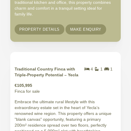
traditional kitchen and office, this property combines
charm and comfort in a tranquil setting ideal for
family life.
PROPERTY DETAILS
MAKE ENQUIRY
Traditional Country Finca with
4
1
1
Triple-Property Potential – Yecla
€105,995
Finca for sale
Embrace the ultimate rural lifestyle with this
extraordinary estate set in the heart of Yecla’s
renowned wine region. This property offers a unique
"blank canvas" opportunity, featuring a primary
200m² residence spread over two floors, perfectly