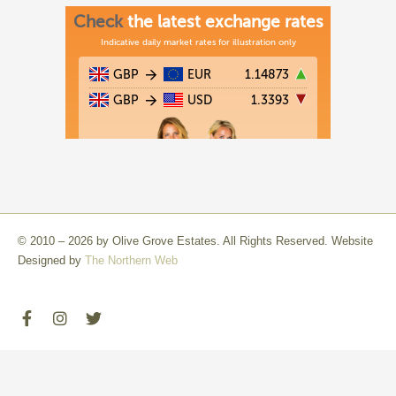
© 2010 – 2026 by Olive Grove Estates. All Rights Reserved. Website
Designed by
The Northern Web
F
I
T
a
n
w
c
s
i
e
t
t
b
a
t
o
g
e