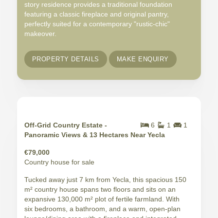
story residence provides a traditional foundation
featuring a classic fireplace and original pantry,
perfectly suited for a contemporary "rustic-chic"
makeover.
PROPERTY DETAILS
MAKE ENQUIRY
Off-Grid Country Estate -
6
1
1
Panoramic Views & 13 Hectares Near Yecla
€79,000
Country house for sale
Tucked away just 7 km from Yecla, this spacious 150
m² country house spans two floors and sits on an
expansive 130,000 m² plot of fertile farmland. With
six bedrooms, a bathroom, and a warm, open-plan