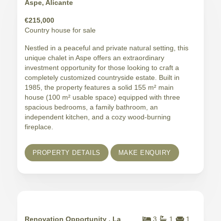
Aspe, Alicante
€215,000
Country house for sale
Nestled in a peaceful and private natural setting, this
unique chalet in Aspe offers an extraordinary
investment opportunity for those looking to craft a
completely customized countryside estate. Built in
1985, the property features a solid 155 m² main
house (100 m² usable space) equipped with three
spacious bedrooms, a family bathroom, an
independent kitchen, and a cozy wood-burning
fireplace.
PROPERTY DETAILS
MAKE ENQUIRY
Renovation Opportunity , La
3
1
1