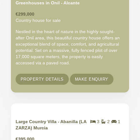
Greenhouses in Onil - Alcante
€299,000
Country house for sale
Nestled in the heart of nature in the highly sought-
after Onil area, this beautiful country house offers an
exceptional blend of space, comfort, and agricultural
potential. Set on a massive, fully fenced plot of over
17,000 square meters, the property is easily
accessed via a paved road.
PROPERTY DETAILS
MAKE ENQUIRY
Large Country Villa - Abanilla (LA
3
2
1
ZARZA) Murcia
€395,000