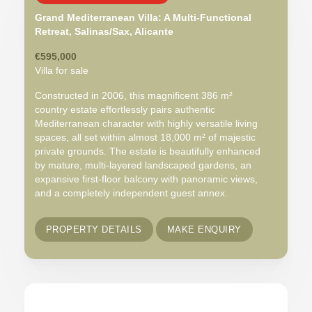
Grand Mediterranean Villa: A Multi-Functional
Retreat, Salinas/Sax, Alicante
€595,000
Villa for sale
Constructed in 2006, this magnificent 386 m²
country estate effortlessly pairs authentic
Mediterranean character with highly versatile living
spaces, all set within almost 18,000 m² of majestic
private grounds. The estate is beautifully enhanced
by mature, multi-layered landscaped gardens, an
expansive first-floor balcony with panoramic views,
and a completely independent guest annex.
PROPERTY DETAILS
MAKE ENQUIRY