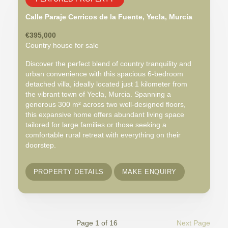
Calle Paraje Cerricos de la Fuente, Yecla, Murcia
€395,000
Country house for sale
Discover the perfect blend of country tranquility and
urban convenience with this spacious 6-bedroom
detached villa, ideally located just 1 kilometer from
the vibrant town of Yecla, Murcia. Spanning a
generous 300 m² across two well-designed floors,
this expansive home offers abundant living space
tailored for large families or those seeking a
comfortable rural retreat with everything on their
doorstep.
PROPERTY DETAILS
MAKE ENQUIRY
Page 1 of 16
Next Page