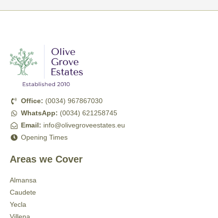
Office:
(0034) 967867030
WhatsApp:
(0034) 621258745
Email:
info@olivegroveestates.eu
Opening Times
Areas we Cover
Almansa
Caudete
Yecla
Villena