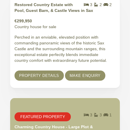
Restored Country Estate with
3
2
2
Pool, Guest Barn, & Castle Views in Sax
€299,950
Country house for sale
Perched in an enviable, elevated position with
commanding panoramic views of the historic Sax
Castle and the surrounding mountain ranges, this
exceptional estate perfectly blends immediate
country comfort with extraordinary future potential.
PROPERTY DETAILS
MAKE ENQUIRY
3
3
1
FEATURED PROPERTY
Charming Country House - Large Plot &