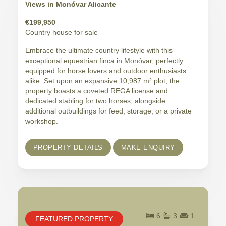
Views in Monóvar Alicante
€199,950
Country house for sale
Embrace the ultimate country lifestyle with this
exceptional equestrian finca in Monóvar, perfectly
equipped for horse lovers and outdoor enthusiasts
alike. Set upon an expansive 10,987 m² plot, the
property boasts a coveted REGA license and
dedicated stabling for two horses, alongside
additional outbuildings for feed, storage, or a private
workshop.
PROPERTY DETAILS
MAKE ENQUIRY
6
3
1
FEATURED PROPERTY