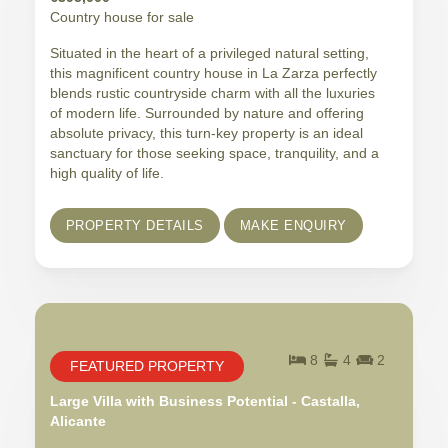
Country house for sale
Situated in the heart of a privileged natural setting,
this magnificent country house in La Zarza perfectly
blends rustic countryside charm with all the luxuries
of modern life. Surrounded by nature and offering
absolute privacy, this turn-key property is an ideal
sanctuary for those seeking space, tranquility, and a
high quality of life.
PROPERTY DETAILS
MAKE ENQUIRY
8
4
2
FEATURED PROPERTY
Large Villa with Business Potential - Castalla,
Alicante