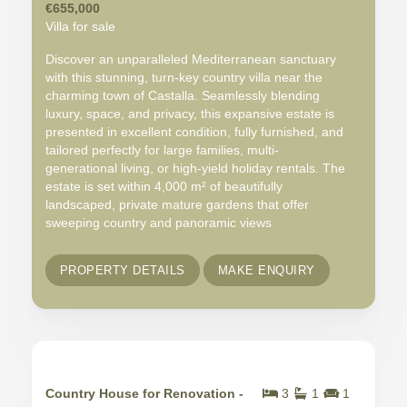
€655,000
Villa for sale
Discover an unparalleled Mediterranean sanctuary
with this stunning, turn-key country villa near the
charming town of Castalla. Seamlessly blending
luxury, space, and privacy, this expansive estate is
presented in excellent condition, fully furnished, and
tailored perfectly for large families, multi-
generational living, or high-yield holiday rentals. The
estate is set within 4,000 m² of beautifully
landscaped, private mature gardens that offer
sweeping country and panoramic views
PROPERTY DETAILS
MAKE ENQUIRY
Country House for Renovation -
3
1
1