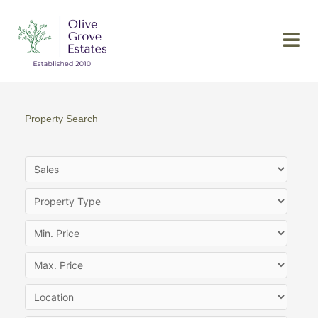
Skip
to
content
Property Search