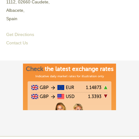
1112, 02660 Caudete,
Albacete,
Spain
Get Directions
Contact Us