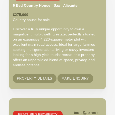
6 Bed Country House - Sax - Alicante
€275,000
Country house for sale
Discover a truly unique opportunity to own a
magnificent multi-dwelling estate, perfectly situated
on an expansive 4,220-square-meter plot with
excellent main road access. Ideal for large families
seeking multigenerational living or savvy investors
looking for a high-yield tourist retreat, this property
offers an unparalleled blend of space, privacy, and
endless potential.
PROPERTY DETAILS
MAKE ENQUIRY
6
3
1
FEATURED PROPERTY