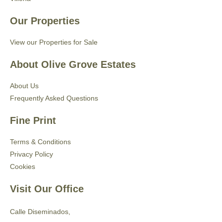
Our Properties
View our Properties for Sale
About Olive Grove Estates
About Us
Frequently Asked Questions
Fine Print
Terms & Conditions
Privacy Policy
Cookies
Visit Our Office
Calle Diseminados,