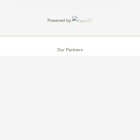
Powered by
Our Partners