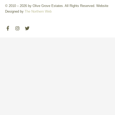
© 2010 – 2026 by Olive Grove Estates. All Rights Reserved. Website
Designed by
The Northern Web
F
I
T
a
n
w
c
s
i
e
t
t
b
a
t
o
g
e
o
r
r
k
a
-
m
f