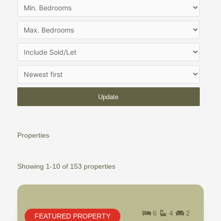
Update
Properties
Showing 1-10 of 153 properties
6
4
2
FEATURED PROPERTY