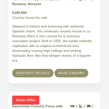
Romana, Alicante
€189,900
Country house for sale
Steeped in history and brimming with authentic
Spanish charm, this centenary country house in La
Romana offers a rare canvas for a visionary
renovation project. Built in 1930, the estate instantly
captivates with its original architectural soul,
showcasing soaring high ceilings and striking
hydraulic floor tiles that whisper stories of a bygone
era.
PROPERTY DETAILS
MAKE ENQUIRY
Under Offer
Equestrian Country Finca with
3
1
1